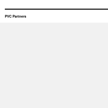
PVC Partners