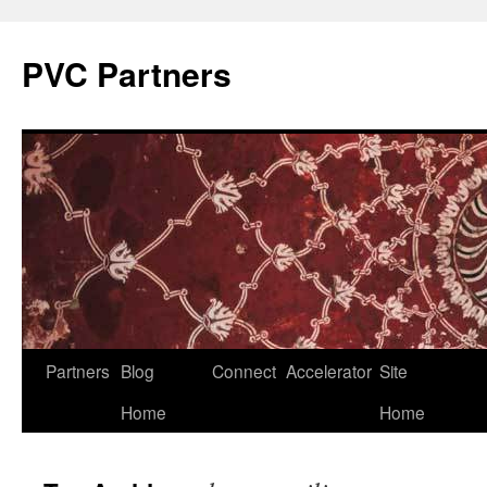
PVC Partners
Skip
Partners
Blog
Connect
Accelerator
Site
to
Home
Home
content