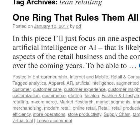
lean retailing
Tag Archives:
One Ring That Rules Them All
Posted on
January 10, 2017
by
dd
In this piece I’ll just focus on one aspe
artificial intelligence or AI – that is lik
aspects of the retail business and the c
over the coming years. To be able to …
Posted in
Entrepreneurship
,
Internet and Mobile
,
Retail & Cons
Tagged
analytics
,
Apparel
,
AR
,
artificial intelligence
,
augmented r
customer
,
customer care
,
customer experience
,
customer insigh
customization
,
ecommerce
,
etailing
,
fashion
,
Fashion & Lifestyle
retailing
,
m-commerce
,
Market Research
,
market segments
,
mar
merchandising
,
modern retail
,
online retail
,
Retail
,
retail productiv
efficiency
,
store operations
,
store productivity
,
Supply Chain
,
tar
virtual trial
|
Leave a comment