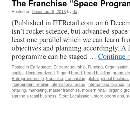
The Franchise “Space Progr
Posted on
December 5, 2013
by
dd
(Published in ETRetail.com on 6 Decem
isn’t rocket science, but advanced spac
least one parallel which we can learn fr
objectives and planning accordingly. A
programme can be staged …
Continue 
Posted in
Early stage
,
Entrepreneurship
,
Funding
,
Organization
capital
,
Uncategorized
|
Tagged
brand
,
brand building
,
brand ide
Entrepreneurship
,
franchise
,
franchising
,
global
,
global business
independent retailer
,
International brand
,
international brands
,
I
retailing
,
marketing
,
master franchise
,
modern retail
,
organic gr
starting a retail business
,
Store Localization
,
store operations
,
st