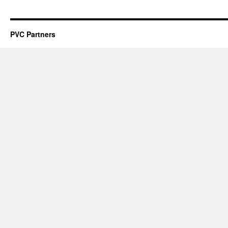
PVC Partners