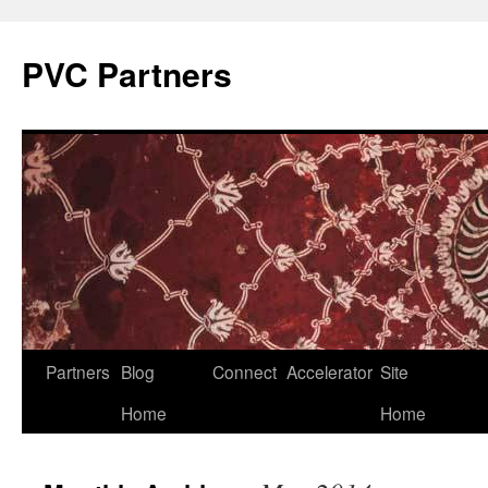
PVC Partners
Skip
Partners
Blog
Connect
Accelerator
Site
to
Home
Home
content