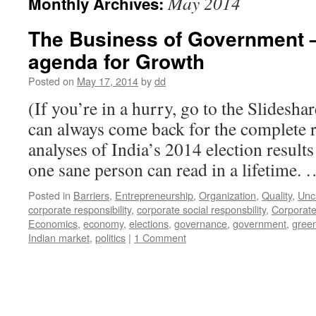
May 2014
Monthly Archives:
The Business of Government –
agenda for Growth
Posted on
May 17, 2014
by
dd
(If you’re in a hurry, go to the Slidesha
can always come back for the complete r
analyses of India’s 2014 election result
one sane person can read in a lifetime.
Posted in
Barriers
,
Entrepreneurship
,
Organization
,
Quality
,
Unc
corporate responsibility
,
corporate social responsbility
,
Corporate
Economics
,
economy
,
elections
,
governance
,
government
,
gree
Indian market
,
politics
|
1 Comment