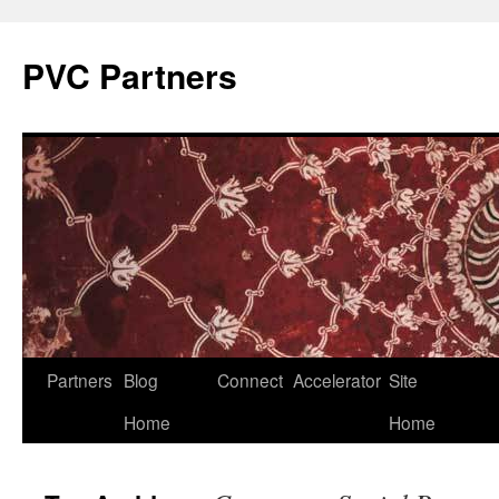
PVC Partners
Skip
Partners
Blog
Connect
Accelerator
Site
to
Home
Home
content