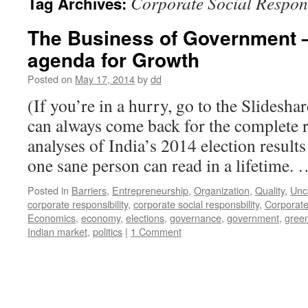
Corporate Social Respons
Tag Archives:
The Business of Government –
agenda for Growth
Posted on
May 17, 2014
by
dd
(If you’re in a hurry, go to the Slidesha
can always come back for the complete r
analyses of India’s 2014 election result
one sane person can read in a lifetime.
Posted in
Barriers
,
Entrepreneurship
,
Organization
,
Quality
,
Unc
corporate responsibility
,
corporate social responsbility
,
Corporate
Economics
,
economy
,
elections
,
governance
,
government
,
gree
Indian market
,
politics
|
1 Comment