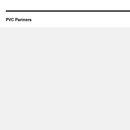
PVC Partners