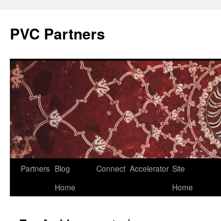
PVC Partners
Skip
Partners
Blog
Connect
Accelerator
Site
to
Home
Home
content