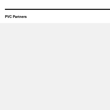
PVC Partners