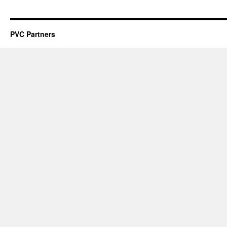
PVC Partners