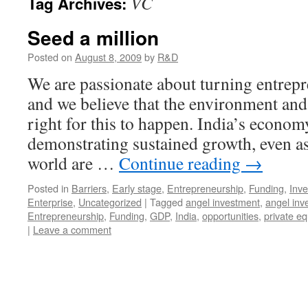
VC
Tag Archives:
Seed a million
Posted on
August 8, 2009
by
R&D
We are passionate about turning entrepr
and we believe that the environment and 
right for this to happen. India’s econom
demonstrating sustained growth, even as
world are …
Continue reading
→
Posted in
Barriers
,
Early stage
,
Entrepreneurship
,
Funding
,
Inve
Enterprise
,
Uncategorized
|
Tagged
angel investment
,
angel inv
Entrepreneurship
,
Funding
,
GDP
,
India
,
opportunities
,
private eq
|
Leave a comment