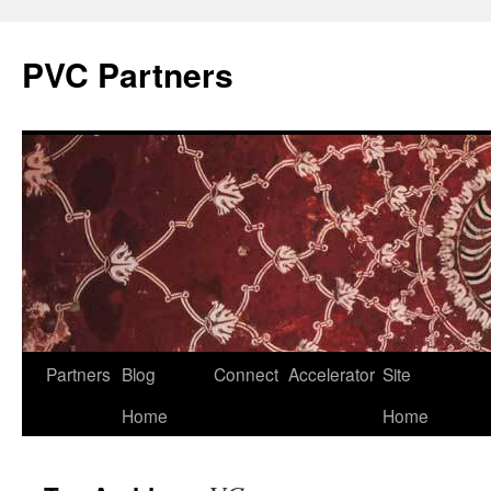
PVC Partners
Skip
Partners
Blog
Connect
Accelerator
Site
to
Home
Home
content