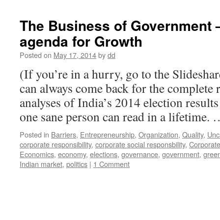
The Business of Government –
agenda for Growth
Posted on
May 17, 2014
by
dd
(If you’re in a hurry, go to the Slidesha
can always come back for the complete r
analyses of India’s 2014 election result
one sane person can read in a lifetime.
Posted in
Barriers
,
Entrepreneurship
,
Organization
,
Quality
,
Unc
corporate responsibility
,
corporate social responsbility
,
Corporate
Economics
,
economy
,
elections
,
governance
,
government
,
gree
Indian market
,
politics
|
1 Comment