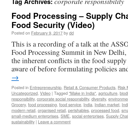
corporate responsibility
Tag Archives:
Food Processing – Supply Cha
Food Security (Video)
Posted on
February 9, 2017
by
dd
This is a recording of a talk at the A
Food Processing Summit in New Delhi, 
the inherent conflicts in the food suppl
aware of before formulating policies 
→
Posted in
Entrepreneurship
,
Retail & Consumer Products
,
Risk
Uncategorized
,
Video
|
Tagged
"Make in India"
,
agriculture
,
biod
responsibility
,
corporate social responsbility
,
diversity
,
environme
Grocery
,
food processing
,
food service
,
India
,
Indian market
,
Ind
modern retail
,
organised retail
,
perishables
,
processed food
,
sma
small-medium enterprises
,
SME
,
social enterprises
,
Supply Cha
sustainability
|
Leave a comment