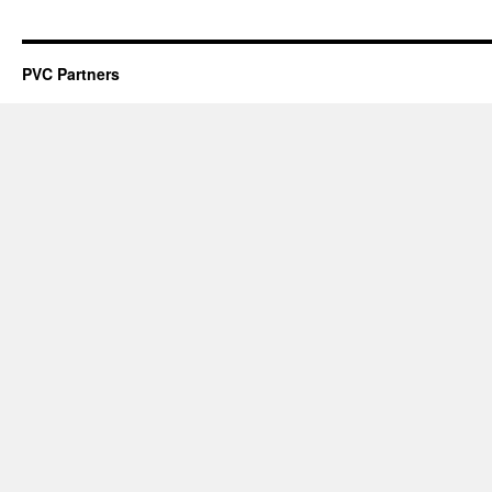
PVC Partners