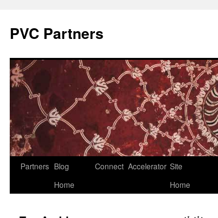
PVC Partners
Skip
Partners
Blog
Connect
Accelerator
Site
to
Home
Home
content