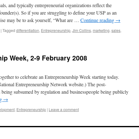
s, and typically entrepreneurial organizations reflect the
 founder(s). So if you are struggling to define your USP as an
rcise may be to ask yourself, “What are …
Continue reading
→
|
Tagged
differentiation
,
Entrepreneurship
,
Jim Collins
,
marketing
,
sales
,
hip Week, 2-9 February 2008
ogether to celebrate an Entrepreneurship Week starting today.
ational Entrepreneurship Network website.) The post-
 being subsumed by regulation and businesspeople being publicly
ng
→
elopment
,
Entrepreneurship
|
Leave a comment