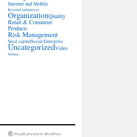
Internet and Mobile
Investor initiatives
Organization
Quality
Retail & Consumer
Products
Risk Management
Seed capital
Social Enterprise
Uncategorized
Video
Webinar
Proudly powered by WordPress.