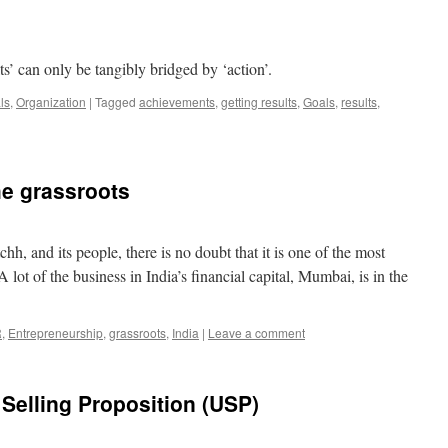
s’ can only be tangibly bridged by ‘action’.
ls
,
Organization
|
Tagged
achievements
,
getting results
,
Goals
,
results
,
he grassroots
hh, and its people, there is no doubt that it is one of the most
 lot of the business in India’s financial capital, Mumbai, is in the
R
,
Entrepreneurship
,
grassroots
,
India
|
Leave a comment
Selling Proposition (USP)