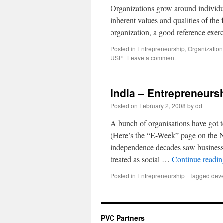
Organizations grow around individual
inherent values and qualities of the
organization, a good reference exe
Posted in
Entrepreneurship
,
Organization
USP
|
Leave a comment
India – Entrepreneurs
Posted on
February 2, 2008
by
dd
A bunch of organisations have got t
(Here’s the “E-Week” page on the N
independence decades saw business
treated as social …
Continue readi
Posted in
Entrepreneurship
|
Tagged
dev
PVC Partners