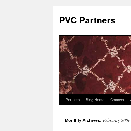
PVC Partners
Partners
Blog Home
Connect
Skip
to
February 2008
Monthly Archives:
content