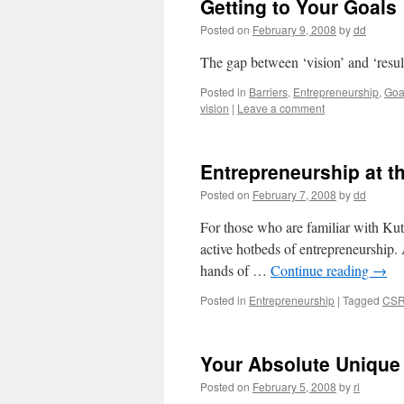
Getting to Your Goals
Posted on
February 9, 2008
by
dd
The gap between ‘vision’ and ‘result
Posted in
Barriers
,
Entrepreneurship
,
Goa
vision
|
Leave a comment
Entrepreneurship at t
Posted on
February 7, 2008
by
dd
For those who are familiar with Kutc
active hotbeds of entrepreneurship. A
hands of …
Continue reading
→
Posted in
Entrepreneurship
|
Tagged
CS
Your Absolute Unique 
Posted on
February 5, 2008
by
rl