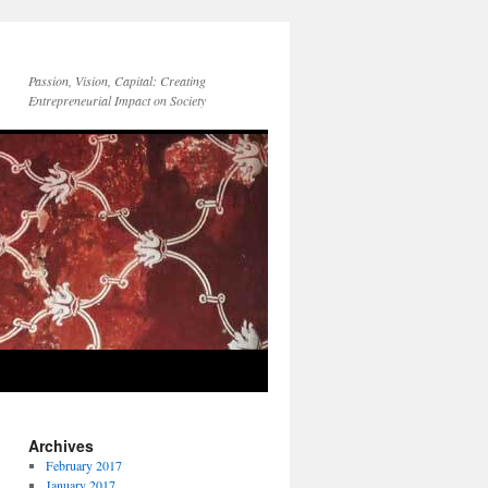
Passion, Vision, Capital: Creating
Entrepreneurial Impact on Society
Archives
February 2017
January 2017