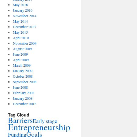
May 2016
January 2016
November 2014
May 2014
December 2013
May 2013
April 2010
November 2009
August 2009
June 2009
April 2009
March 2009
January 2009
October 2008
September 2008
June 2008
February 2008
January 2008
December 2007
Tag Cloud
Barriers
Early stage
Entrepreneurship
Goals
Funding