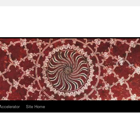
Accelerator
Site Home